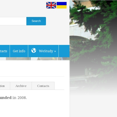
tacts
Get info
WeStudy
»
tion
Archive
Contacts
ounded
in 2008.