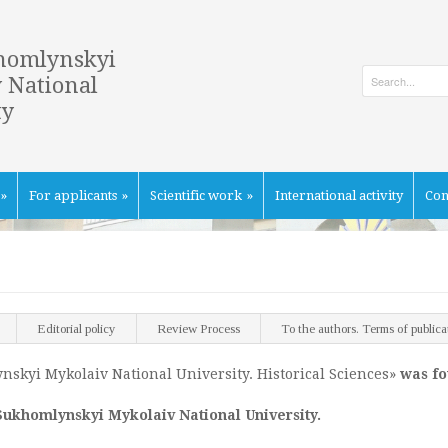
homlynskyi
 National
ty
»
For applicants
»
Scientific work
»
International activity
Con
Editorial policy
Review Process
To the authors. Terms of publica
ynskyi Mykolaiv National University. Historical Sciences»
was f
Sukhomlynskyi Mykolaiv National University.