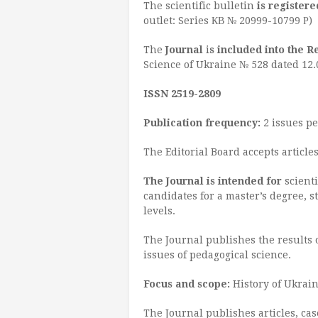
The scientific bulletin
is registere
outlet: Series КВ № 20999-10799 Р)
The
Journal
i
s included into the R
Science of Ukraine № 528 dated 12.
ISSN 2519-2809
Publication frequency
:
2 issues pe
The Editorial Board accepts articl
The
Journal is intended for
scienti
candidates for a master’s degree, 
levels.
The Journal publishes the results o
issues of pedagogical science.
Focus and scope:
History of Ukrain
The Journal publishes articles, case