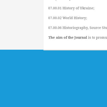
07.00.01 History of Ukraine;
07.00.02 World History;
07.00.06 Historiography, Source Stu
The aim of the Journal
is to promu