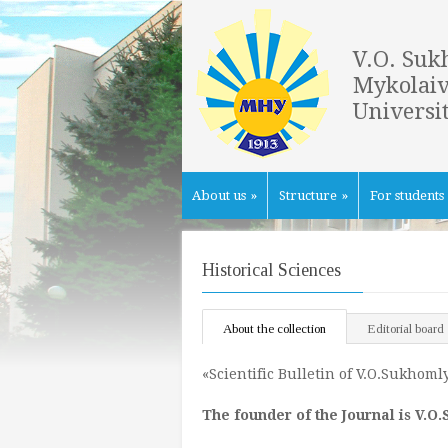
V.O. Suk
Mykolaiv
Universi
About us
»
Structure
»
For students
Historical Sciences
About the collection
Editorial board
«Scientific Bulletin of V.O.Sukhoml
The founder of the
Journal
is V
.
O
.