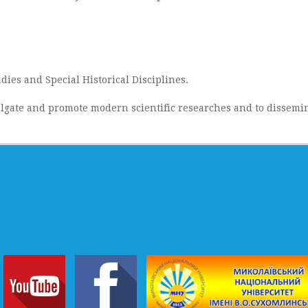
dies and Special Historical Disciplines.
lgate and promote modern scientific researches and to dissemin