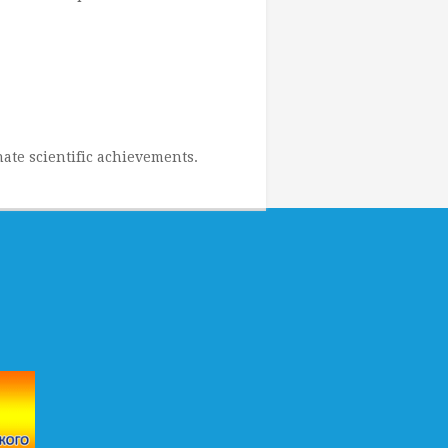
ate scientific achievements.