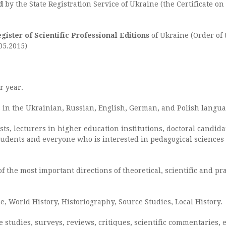
d
by the State Registration Service of Ukraine (the Certificate on
egister of Scientific Professional Editions
of Ukraine (Order of 
05.2015)
r year.
es in the Ukrainian, Russian, English, German, and Polish langua
sts, lecturers in higher education institutions, doctoral candid
students and everyone who is interested in pedagogical sciences 
f the most important directions of theoretical, scientific and pr
e, World History, Historiography, Source Studies, Local History.
 studies, surveys, reviews, critiques, scientific commentaries, et