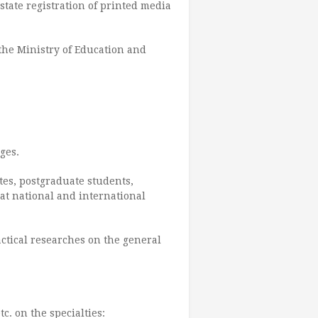
 state registration of printed media
the Ministry of Education and
ges.
ates, postgraduate students,
at national and international
actical researches on the general
c. on the specialties: