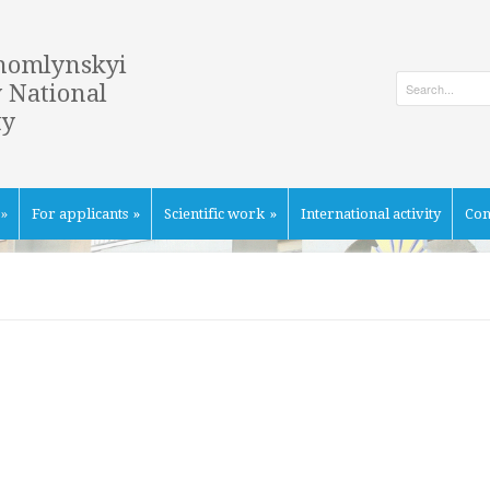
homlynskyi
 National
ty
»
For applicants
»
Scientific work
»
International activity
Con