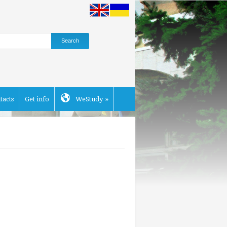
tacts
Get info
WeStudy
»