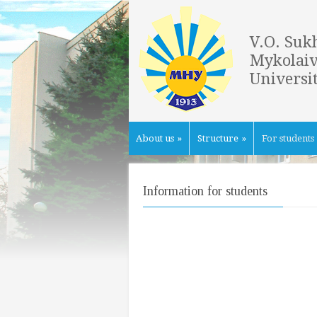
V.O. Suk
Mykolaiv
Universi
About us
»
Structure
»
For students
Information for students